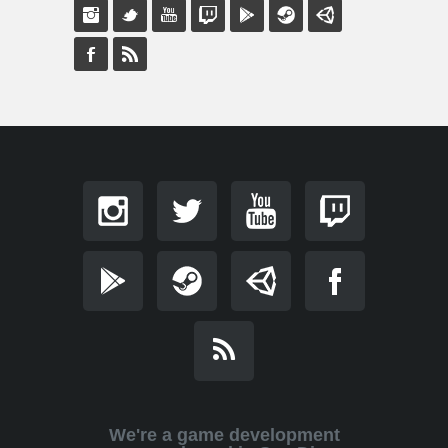
We're a game development