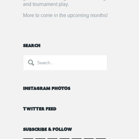
and tournament play.
More to come in the upcoming months!
SEARCH
INSTAGRAM PHOTOS
TWITTER FEED
SUBSCRIBE & FOLLOW