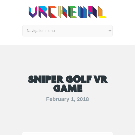
SNIPER GOLF VR
GAME
February 1, 2018