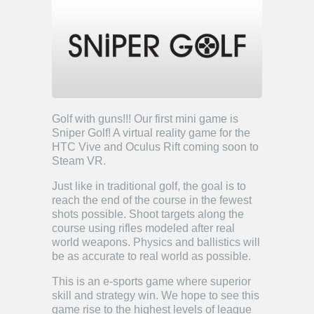
Golf with guns!!! Our first mini game is
Sniper Golf! A virtual reality game for the
HTC Vive and Oculus Rift coming soon to
Steam VR.
Just like in traditional golf, the goal is to
reach the end of the course in the fewest
shots possible. Shoot targets along the
course using rifles modeled after real
world weapons. Physics and ballistics will
be as accurate to real world as possible.
This is an e-sports game where superior
skill and strategy win. We hope to see this
game rise to the highest levels of league