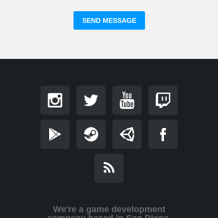
We're a game development