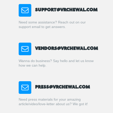
SUPPORT@VRCHEWAL.COM
Need some assistance? Reach out on our
support email to get answers.
VENDORS@VRCHEWAL.COM
Wanna do business? Say hello and let us know
how we can help.
PRESS@VRCHEWAL.COM
Need press materials for your amazing
article/video/love-letter about us? We got it!