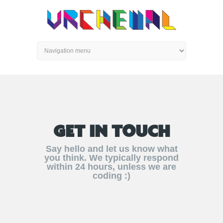
GET IN TOUCH
Say hello and let us know what
you think. We typically respond
within 24 hours, unless we are
coding :)